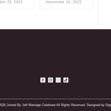
er 23, 2023
November 20, 2023
2026 Joined By Jeff Marriage Celebrant All Rights Reserved. Designed by
Dig