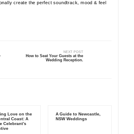
onally create the perfect soundtrack, mood & feel
NEXT POST
+
How to Seat Your Guests at the
Wedding Reception.
ing Love on the
A Guide to Newcastle,
tral Coast: A
NSW Weddings
e Celebrant’s
tive