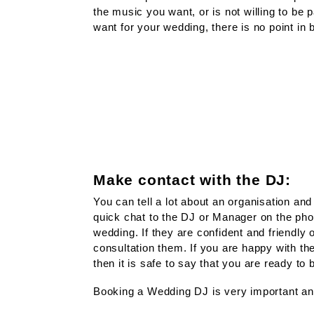
the music you want, or is not willing to be 
want for your wedding, there is no point in
Make contact with the DJ:
You can tell a lot about an organisation an
quick chat to the DJ or Manager on the pho
wedding. If they are confident and friendly
consultation them. If you are happy with th
then it is safe to say that you are ready to
Booking a Wedding DJ is very important a