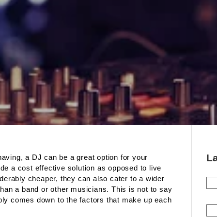
L
aving, a DJ can be a great option for your
e a cost effective solution as opposed to live
iderably cheaper, they can also cater to a wider
than a band or other musicians. This is not to say
simply comes down to the factors that make up each