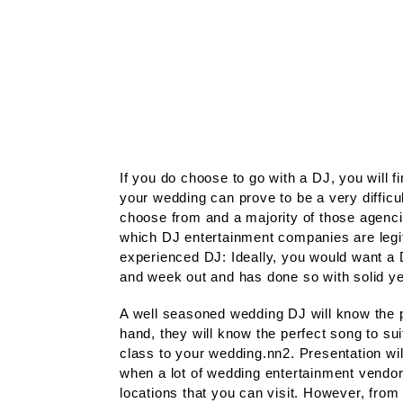
If you do choose to go with a DJ, you will fi
your wedding can prove to be a very difficu
choose from and a majority of those agencie
which DJ entertainment companies are legit
experienced DJ: Ideally, you would want a 
and week out and has done so with solid y
A well seasoned wedding DJ will know the pr
hand, they will know the perfect song to su
class to your wedding.nn2. Presentation will 
when a lot of wedding entertainment vendor
locations that you can visit. However, fro