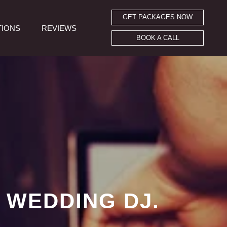
GET PACKAGES NOW
TIONS
REVIEWS
BOOK A CALL
 WEDDING DJ.