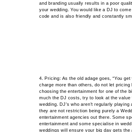
and branding usually results in a poor qua
your wedding. You would like a DJ to come 
code and is also friendly and constantly smi
4. Pricing: As the old adage goes, “You ge
charge more than others, do not let pricing
choosing the entertainment for one of the bi
much the DJ costs, try to look at the value
wedding. DJ’s who aren’t regularly playing
they are not restriction being purely a Wedd
entertainment agencies out there. Some spec
entertainment and some specialise in wedd
weddings will ensure your big day gets the 