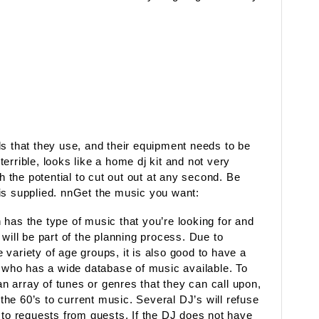
ls that they use, and their equipment needs to be
errible, looks like a home dj kit and not very
th the potential to cut out out at any second. Be
is supplied. nnGet the music you want:
has the type of music that you’re looking for and
will be part of the planning process. Due to
variety of age groups, it is also good to have a
who has a wide database of music available. To
 array of tunes or genres that they can call upon,
he 60’s to current music. Several DJ’s will refuse
 to requests from guests. If the DJ does not have