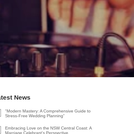
atest News
“Modern Mastery: A Comprehensive Guide to
Stress-Free Wedding Planning”
Embracing Love on the NSW Central Coast: A
Marriage Celebrant’s Perspective