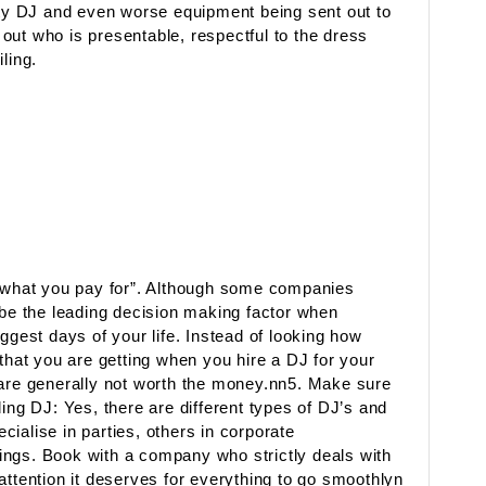
lity DJ and even worse equipment being sent out to
out who is presentable, respectful to the dress
ling.
t what you pay for”. Although some companies
 be the leading decision making factor when
ggest days of your life. Instead of looking how
 that you are getting when you hire a DJ for your
 are generally not worth the money.nn5. Make sure
ing DJ: Yes, there are different types of DJ’s and
ialise in parties, others in corporate
ings. Book with a company who strictly deals with
attention it deserves for everything to go smoothlyn