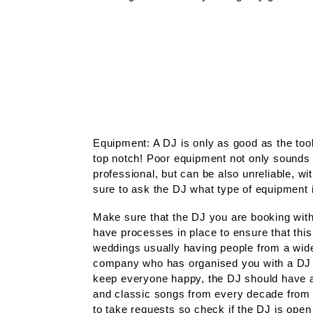
Equipment: A DJ is only as good as the too
top notch! Poor equipment not only sounds t
professional, but can be also unreliable, wi
sure to ask the DJ what type of equipment 
Make sure that the DJ you are booking with 
have processes in place to ensure that this 
weddings usually having people from a wide 
company who has organised you with a DJ 
keep everyone happy, the DJ should have an
and classic songs from every decade from t
to take requests so check if the DJ is open