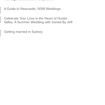
A Guide to Newcastle, NSW Weddings
Celebrate Your Love in the Heart of Hunter
Valley: A Summer Wedding with Joined By Jeff
Getting married in Sydney