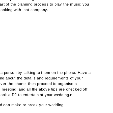
part of the planning process to play the music you
 booking with that company.
d a person by talking to them on the phone. Have a
ne about the details and requirements of your
 over the phone, then proceed to organise a
e meeting, and all the above tips are checked off,
 book a DJ to entertain at your wedding.n
nd can make or break your wedding.