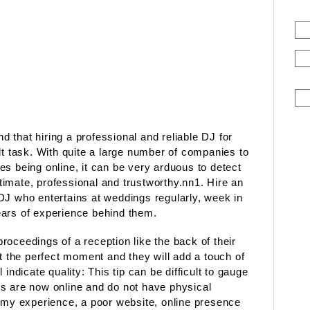
nd that hiring a professional and reliable DJ for
lt task. With quite a large number of companies to
s being online, it can be very arduous to detect
imate, professional and trustworthy.nn1. Hire an
DJ who entertains at weddings regularly, week in
ears of experience behind them.
oceedings of a reception like the back of their
it the perfect moment and they will add a touch of
indicate quality: This tip can be difficult to gauge
s are now online and do not have physical
m my experience, a poor website, online presence