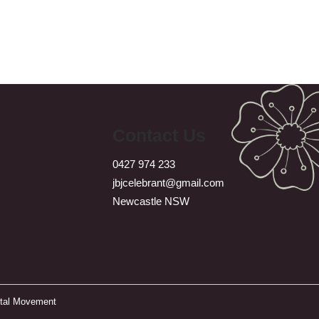
Contact Us
0427 974 233
jbjcelebrant@gmail.com
Newcastle NSW
ital Movement