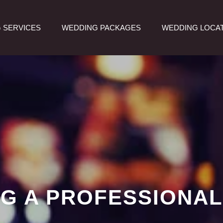
 SERVICES
WEDDING PACKAGES
WEDDING LOCA
ING A PROFESSIONAL