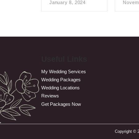
January 8, 2024
Novemb
Useful Links
My Wedding Services
Wedding Packages
Wedding Locations
Reviews
Get Packages Now
Copyright © 