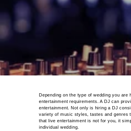
Depending on the type of wedding you are h
entertainment requirements. A DJ can provid
entertainment. Not only is hiring a DJ cons
variety of music styles, tastes and genres 
that live entertainment is not for you, it 
individual wedding.