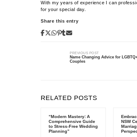
With my years of experience I can professi
for your special day.
Share this entry
Post
PREVIOUS POST
Name Changing Advice for LGBTQ
Couples
navigation
RELATED POSTS
“Modern Mastery: A
Embrac
Comprehensive Guide
NSW Cen
to Stress-Free Wedding
Marriag
Planning”
Perspec