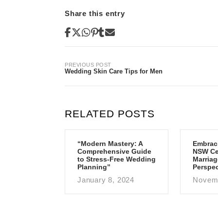
Share this entry
Post
PREVIOUS POST
Wedding Skin Care Tips for Men
navigation
RELATED POSTS
“Modern Mastery: A
Embrac
Comprehensive Guide
NSW Cen
to Stress-Free Wedding
Marriag
Planning”
Perspec
January 8, 2024
Novemb