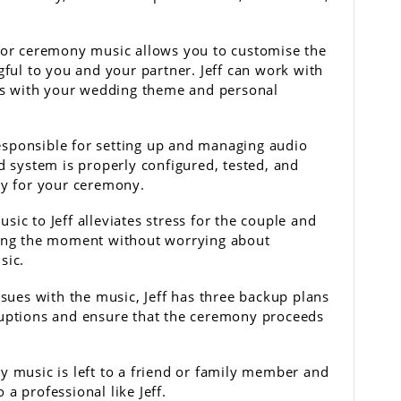
 for ceremony music allows you to customise the
gful to you and your partner. Jeff can work with
gns with your wedding theme and personal
sponsible for setting up and managing audio
d system is properly configured, tested, and
ty for your ceremony.
ic to Jeff alleviates stress for the couple and
ying the moment without worrying about
sic.
ssues with the music, Jeff has three backup plans
ruptions and ensure that the ceremony proceeds
y music is left to a friend or family member and
o a professional like Jeff.