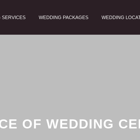
 SERVICES
WEDDING PACKAGES
WEDDING LOCA
CE OF WEDDING C