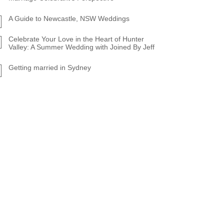
A Guide to Newcastle, NSW Weddings
Celebrate Your Love in the Heart of Hunter
Valley: A Summer Wedding with Joined By Jeff
Getting married in Sydney