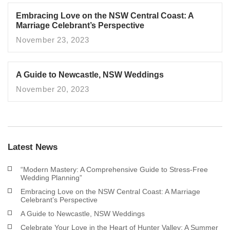
Embracing Love on the NSW Central Coast: A
Marriage Celebrant’s Perspective
November 23, 2023
A Guide to Newcastle, NSW Weddings
November 20, 2023
Latest News
“Modern Mastery: A Comprehensive Guide to Stress-Free
Wedding Planning”
Embracing Love on the NSW Central Coast: A Marriage
Celebrant’s Perspective
A Guide to Newcastle, NSW Weddings
Celebrate Your Love in the Heart of Hunter Valley: A Summer