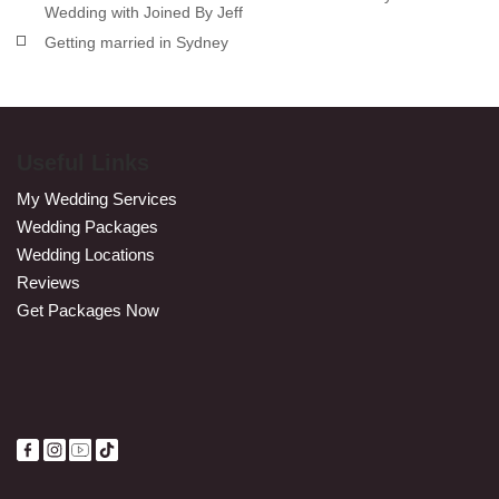
Wedding with Joined By Jeff
Getting married in Sydney
Useful Links
My Wedding Services
Wedding Packages
Wedding Locations
Reviews
Get Packages Now