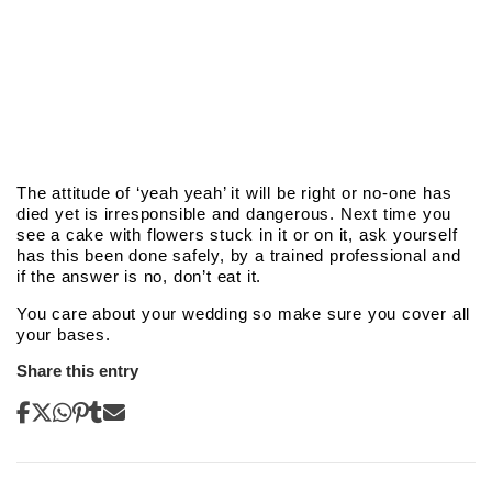
The attitude of ‘yeah yeah’ it will be right or no-one has
died yet is irresponsible and dangerous. Next time you
see a cake with flowers stuck in it or on it, ask yourself
has this been done safely, by a trained professional and
if the answer is no, don’t eat it.
You care about your wedding so make sure you cover all
your bases.
Share this entry