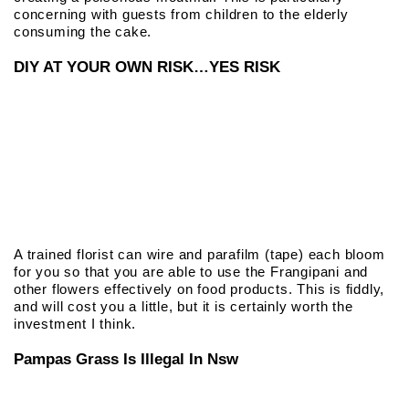
concerning with guests from children to the elderly
consuming the cake.
DIY AT YOUR OWN RISK…YES RISK
A trained florist can wire and parafilm (tape) each bloom
for you so that you are able to use the Frangipani and
other flowers effectively on food products. This is fiddly,
and will cost you a little, but it is certainly worth the
investment I think.
Pampas Grass Is Illegal In Nsw