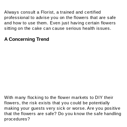
Always consult a Florist, a trained and certified
professional to advise you on the flowers that are safe
and how to use them. Even just having certain flowers
sitting on the cake can cause serious health issues.
A Concerning Trend
With many flocking to the flower markets to DIY their
flowers, the risk exists that you could be potentially
making your guests very sick or worse. Are you positive
that the flowers are safe? Do you know the safe handling
procedures?