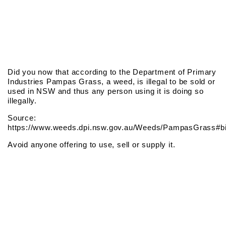
Did you now that according to the Department of Primary
Industries Pampas Grass, a weed, is illegal to be sold or
used in NSW and thus any person using it is doing so
illegally.
Source:
https://www.weeds.dpi.nsw.gov.au/Weeds/PampasGrass#bi
Avoid anyone offering to use, sell or supply it.