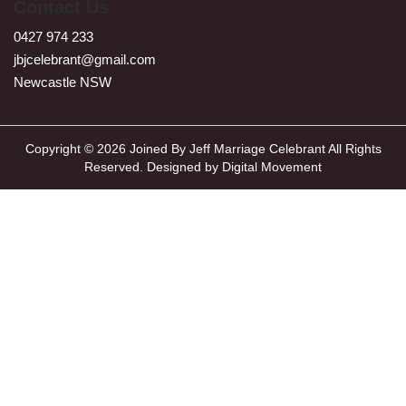
Contact Us
0427 974 233
jbjcelebrant@gmail.com
Newcastle NSW
Copyright © 2026 Joined By Jeff Marriage Celebrant All Rights
Reserved. Designed by
Digital Movement