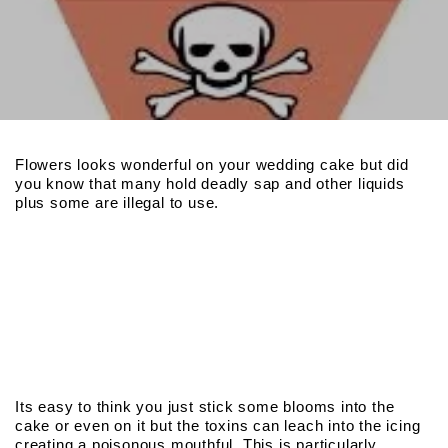
Flowers looks wonderful on your wedding cake but did
you know that many hold deadly sap and other liquids
plus some are illegal to use.
Its easy to think you just stick some blooms into the
cake or even on it but the toxins can leach into the icing
creating a poisonous mouthful. This is particularly