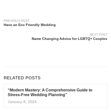
Post
navigation
PREVIOUS POST
Have an Eco Friendly Wedding
NEXT POST
Name Changing Advice for LGBTQ+ Couples
RELATED POSTS
“Modern Mastery: A Comprehensive Guide to
Stress-Free Wedding Planning”
January 8, 2024