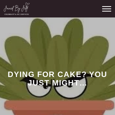
Skip
M
to
content
DYING FOR CAKE? YOU
JUST MIGHT…