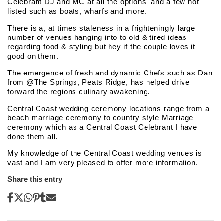
Celebrant DJ and MC at all the options, and a few not
listed such as boats, wharfs and more.
There is a, at times staleness in a frighteningly large
number of venues hanging into to old & tired ideas
regarding food & styling but hey if the couple loves it
good on them.
The emergence of fresh and dynamic Chefs such as Dan
from @The Springs, Peats Ridge, has helped drive
forward the regions culinary awakening.
Central Coast wedding ceremony locations range from a
beach marriage ceremony to country style Marriage
ceremony which as a Central Coast Celebrant I have
done them all.
My knowledge of the Central Coast wedding venues is
vast and I am very pleased to offer more information.
Share this entry