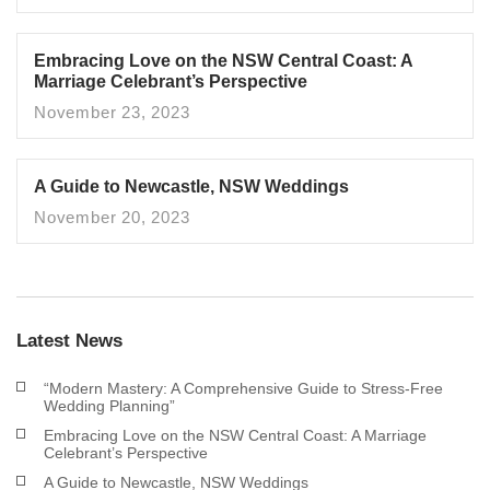
Embracing Love on the NSW Central Coast: A
Marriage Celebrant’s Perspective
November 23, 2023
A Guide to Newcastle, NSW Weddings
November 20, 2023
Latest News
“Modern Mastery: A Comprehensive Guide to Stress-Free
Wedding Planning”
Embracing Love on the NSW Central Coast: A Marriage
Celebrant’s Perspective
A Guide to Newcastle, NSW Weddings