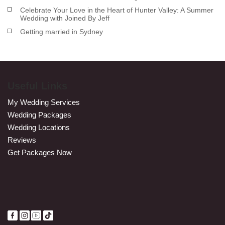
Celebrate Your Love in the Heart of Hunter Valley: A Summer
Wedding with Joined By Jeff
Getting married in Sydney
Useful Links
My Wedding Services
Wedding Packages
Wedding Locations
Reviews
Get Packages Now