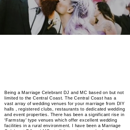
Being a Marriage Celebrant DJ and MC based on but not
limited to the Central Coast. The Central Coast has a
vast array of wedding venues for your marriage from DIY
halls , registered clubs, restaurants to dedicated wedding
and event properties. There has been a significant rise in
‘Farmstay’ type venues which offer excellent wedding
facilities in a rural environment. I have been a Marriage