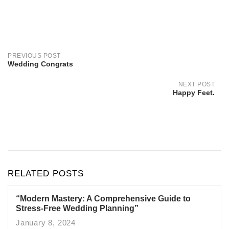
Post
navigation
PREVIOUS POST
Wedding Congrats
NEXT POST
Happy Feet.
RELATED POSTS
“Modern Mastery: A Comprehensive Guide to
Stress-Free Wedding Planning”
January 8, 2024