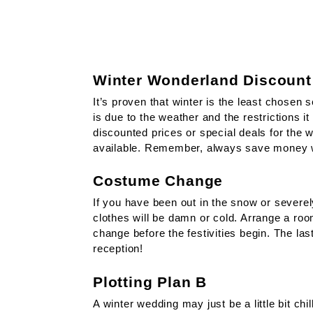
Winter Wonderland Discount
It’s proven that winter is the least chosen 
is due to the weather and the restrictions it
discounted prices or special deals for the 
available. Remember, always save money 
Costume Change
If you have been out in the snow or severel
clothes will be damn or cold. Arrange a roo
change before the festivities begin. The las
reception!
Plotting Plan B
A winter wedding may just be a little bit chil