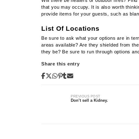
Will there be heaters or outdoor fires? Find
that you may occupy. It is also worth think
provide items for your guests, such as blan
List Of Locations
Be sure to ask what your options are in te
areas available? Are they shielded from the
they be? Be sure to run through options and
Share this entry
Post
PREVIOUS POST
Don’t sell a Kidney.
navigation