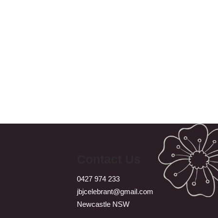
Contact Us
0427 974 233
jbjcelebrant@gmail.com
Newcastle NSW