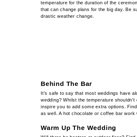
temperature for the duration of the ceremon
that can change plans for the big day. Be su
drastic weather change.
Behind The Bar
It’s safe to say that most weddings have alc
wedding? Whilst the temperature shouldn’t 
inspire you to add some extra options. Find 
as well. A hot chocolate or coffee bar work 
Warm Up The Wedding