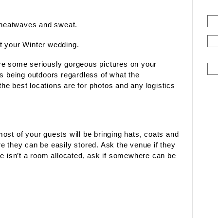
, heatwaves and sweat.
t your Winter wedding.
re some seriously gorgeous pictures on your
es being outdoors regardless of what the
e best locations are for photos and any logistics
ost of your guests will be bringing hats, coats and
e they can be easily stored. Ask the venue if they
re isn’t a room allocated, ask if somewhere can be