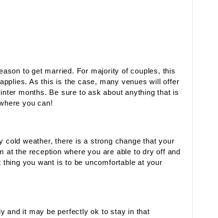
season to get married. For majority of couples, this
 applies. As this is the case, many venues will offer
winter months. Be sure to ask about anything that is
where you can!
y cold weather, there is a strong change that your
m at the reception where you are able to dry off and
t thing you want is to be uncomfortable at your
ly and it may be perfectly ok to stay in that