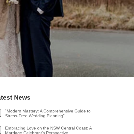
atest News
“Modern Mastery: A Comprehensive Guide to
Stress-Free Wedding Planning”
Embracing Love on the NSW Central Coast: A
Marriage Celebrant’s Perspective