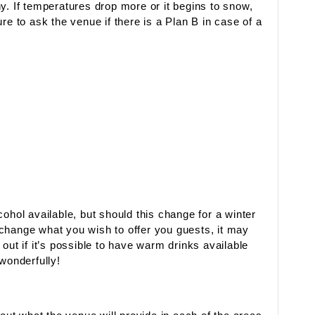
y. If temperatures drop more or it begins to snow,
re to ask the venue if there is a Plan B in case of a
ohol available, but should this change for a winter
change what you wish to offer you guests, it may
out if it’s possible to have warm drinks available
wonderfully!