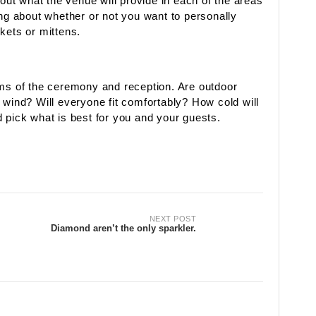
 out what the venue will provide in each of the areas
ing about whether or not you want to personally
kets or mittens.
rms of the ceremony and reception. Are outdoor
 wind? Will everyone fit comfortably? How cold will
 pick what is best for you and your guests.
NEXT POST
Diamond aren’t the only sparkler.