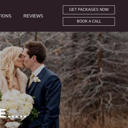
GET PACKAGES NOW
TIONS
REVIEWS
BOOK A CALL
E…..