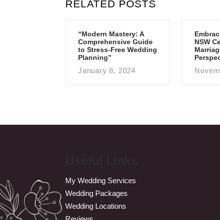
RELATED POSTS
“Modern Mastery: A
Embrac
Comprehensive Guide
NSW Cen
to Stress-Free Wedding
Marriag
Planning”
Perspec
January 8, 2024
Novemb
Useful Links
My Wedding Services
Wedding Packages
Wedding Locations
Reviews