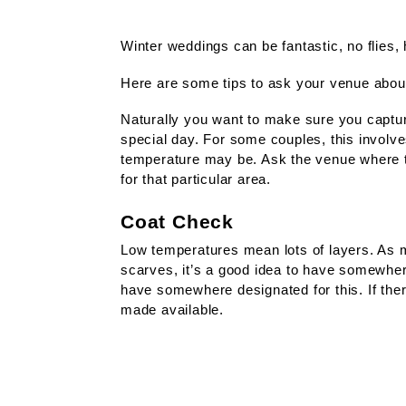
Winter weddings can be fantastic, no flies
Here are some tips to ask your venue abou
Naturally you want to make sure you captu
special day. For some couples, this involv
temperature may be. Ask the venue where th
for that particular area.
Coat Check
Low temperatures mean lots of layers. As m
scarves, it’s a good idea to have somewher
have somewhere designated for this. If the
made available.