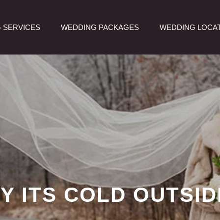
 SERVICES
WEDDING PACKAGES
WEDDING LOCA
Y ITS COLD OUTSID