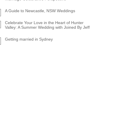
A Guide to Newcastle, NSW Weddings
Celebrate Your Love in the Heart of Hunter
Valley: A Summer Wedding with Joined By Jeff
Getting married in Sydney