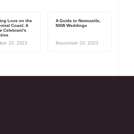
ing Love on the
A Guide to Newcastle,
tral Coast: A
NSW Weddings
e Celebrant’s
tive
er 23, 2023
November 20, 2023