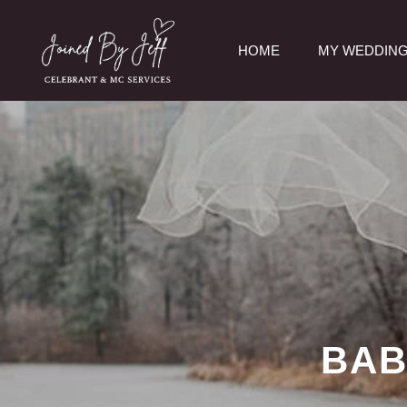
Skip
to
HOME
MY WEDDING
content
BAB