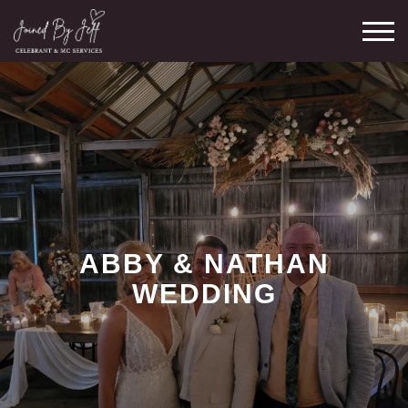
Skip
M
to
content
ABBY & NATHAN
WEDDING