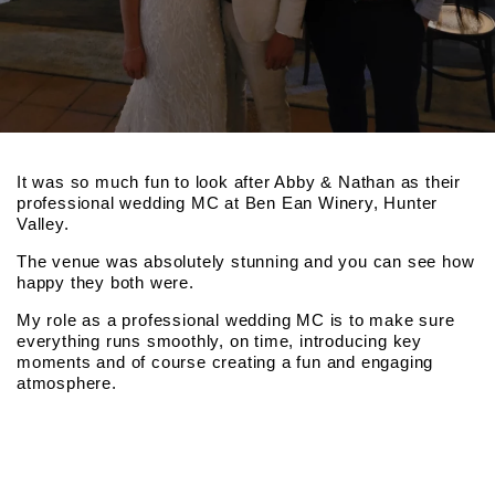
It was so much fun to look after Abby & Nathan as their
professional wedding MC at Ben Ean Winery, Hunter
Valley.
The venue was absolutely stunning and you can see how
happy they both were.
My role as a professional wedding MC is to make sure
everything runs smoothly, on time, introducing key
moments and of course creating a fun and engaging
atmosphere.