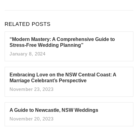
RELATED POSTS
“Modern Mastery: A Comprehensive Guide to
Stress-Free Wedding Planning”
January 8, 2024
Embracing Love on the NSW Central Coast: A
Marriage Celebrant’s Perspective
November 23, 2023
A Guide to Newcastle, NSW Weddings
November 20, 2023