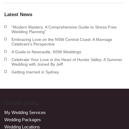
Latest News
“Modern Mastery: A Comprehensive Guide to Stress-Free
Wedding Planning”
Embracing Love on the NSW Central Coast: A Marriage
Celebrant’s Perspective
A Guide to Newcastle, NSW Weddings
Celebrate Your Love in the Heart of Hunter Valley: A Summer
Wedding with Joined By Jeff
Getting married in Sydney
Useful Links
My Wedding Services
Wedding Packages
Wedding Locations