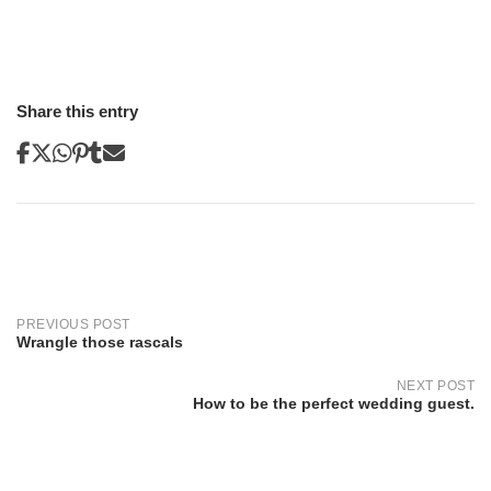
Share this entry
Post
navigation
PREVIOUS POST
Wrangle those rascals
NEXT POST
How to be the perfect wedding guest.