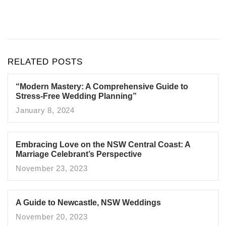
RELATED POSTS
“Modern Mastery: A Comprehensive Guide to
Stress-Free Wedding Planning”
January 8, 2024
Embracing Love on the NSW Central Coast: A
Marriage Celebrant’s Perspective
November 23, 2023
A Guide to Newcastle, NSW Weddings
November 20, 2023