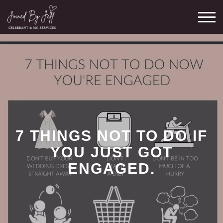
Skip
M
to
content
7 THINGS NOT TO DO IF
YOU JUST GOT
ENGAGED.