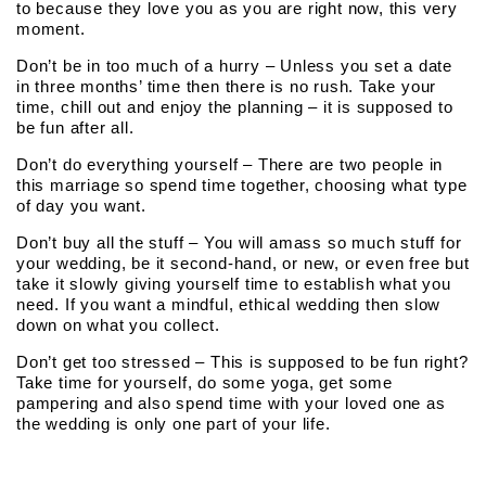
to because they love you as you are right now, this very
moment.
Don’t be in too much of a hurry – Unless you set a date
in three months’ time then there is no rush. Take your
time, chill out and enjoy the planning – it is supposed to
be fun after all.
Don’t do everything yourself – There are two people in
this marriage so spend time together, choosing what type
of day you want.
Don’t buy all the stuff – You will amass so much stuff for
your wedding, be it second-hand, or new, or even free but
take it slowly giving yourself time to establish what you
need. If you want a mindful, ethical wedding then slow
down on what you collect.
Don’t get too stressed – This is supposed to be fun right?
Take time for yourself, do some yoga, get some
pampering and also spend time with your loved one as
the wedding is only one part of your life.