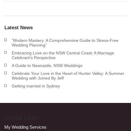
Latest News
“Modern Mastery: A Comprehensive Guide to Stress-Free
Wedding Planning”
Embracing Love on the NSW Central Coast: A Marriage
Celebrant’s Perspective
A Guide to Newcastle, NSW Weddings
Celebrate Your Love in the Heart of Hunter Valley: A Summer
Wedding with Joined By Jeff
Getting married in Sydney
Useful Links
My Wedding Services