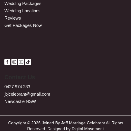
Wedding Packages
Wedding Locations
Reviews
Get Packages Now
Contact Us
0427 974 233
jbjcelebrant@gmail.com
Newcastle NSW
Copyright © 2026 Joined By Jeff Marriage Celebrant All Rights
Reserved. Designed by
Digital Movement