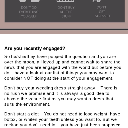
Are you recently engaged?
So he/she/they have popped the question and you are
over the moon, all loved up and cannot wait to share the
news that you are engaged with the world but before you
do – have a look at our list of things you may want to
consider NOT doing at the start of your engagement.
Don’t buy your wedding dress straight away – There is
no rush we promise and it is always a good idea to
choose the venue first as you may want a dress that
suits the environment.
Don’t start a diet – You do not need to lose weight, have
botox, or whiten your teeth unless you want to. But we
reckon you don’t need to – you have just been proposed