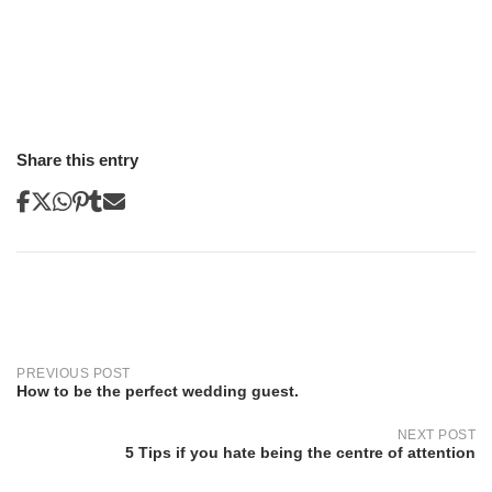
Share this entry
Post
navigation
PREVIOUS POST
How to be the perfect wedding guest.
NEXT POST
5 Tips if you hate being the centre of attention